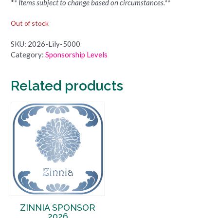
*
* Items subject to change based on circumstances.**
Out of stock
SKU:
2026-Lily-5000
Category:
Sponsorship Levels
Related products
ZINNIA SPONSOR
2026