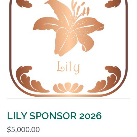
LILY SPONSOR 2026
$
5,000.00