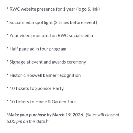
* RWC website presence for 1 year (logo & link)
* Social media spotlight (3 times before event)
* Your video promoted on RWC social media
* Half page ad in tour program
* Signage at event and awards ceremony
* Historic Roswell banner recognition
* 10 tickets to Sponsor Party
* 10 tickets to Home & Garden Tour
*
Make your purchase by March 19, 2026.
(
Sales will close at
5:00 pm on this date.)*