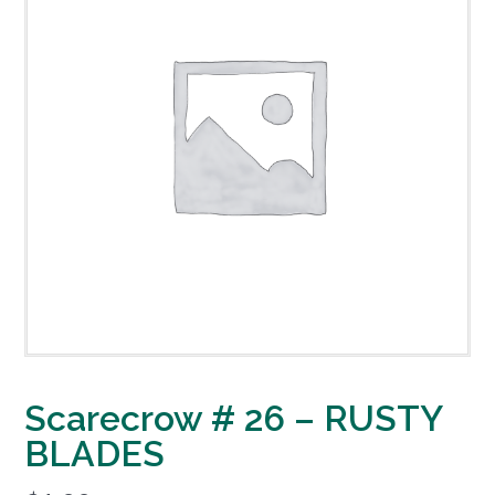
Scarecrow # 26 – RUSTY
BLADES