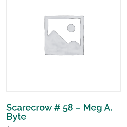
Scarecrow # 58 – Meg A.
Byte