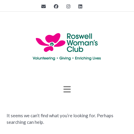
Skip
to
content
It seems we can’t find what you’re looking for. Perhaps
searching can help.