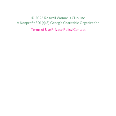
© 2026 Roswell Woman's Club, Inc
A Nonprofit 501(c)(3) Georgia Charitable Organization
Terms of Use
Privacy Policy
Contact