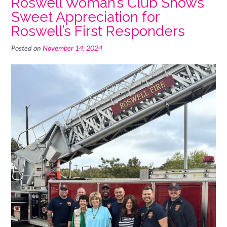
Roswell Woman’s Club Shows
Sweet Appreciation for
Roswell’s First Responders
Posted on
November 14, 2024