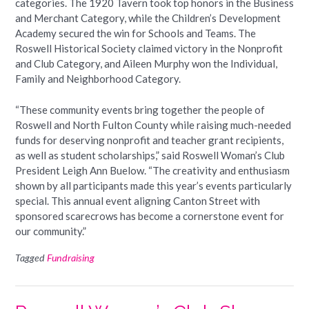
categories. The 1920 Tavern took top honors in the Business
and Merchant Category, while the Children’s Development
Academy secured the win for Schools and Teams. The
Roswell Historical Society claimed victory in the Nonprofit
and Club Category, and Aileen Murphy won the Individual,
Family and Neighborhood Category.
“These community events bring together the people of
Roswell and North Fulton County while raising much-needed
funds for deserving nonprofit and teacher grant recipients,
as well as student scholarships,” said Roswell Woman’s Club
President Leigh Ann Buelow. “The creativity and enthusiasm
shown by all participants made this year’s events particularly
special. This annual event aligning Canton Street with
sponsored scarecrows has become a cornerstone event for
our community.”
Tagged
Fundraising