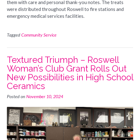
them with care and personal thank-you notes. The treats
were distributed throughout Roswell to fire stations and
emergency medical services facilities.
Tagged
Community Service
Textured Triumph – Roswell
Woman’s Club Grant Rolls Out
New Possibilities in High School
Ceramics
Posted on
November 10, 2024