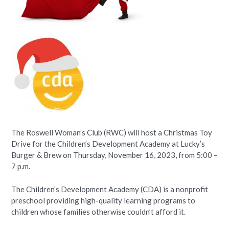
The Roswell Woman’s Club (RWC) will host a Christmas Toy
Drive for the Children’s Development Academy at Lucky’s
Burger & Brew on Thursday, November 16, 2023, from 5:00 –
7 p.m.
The Children’s Development Academy (CDA) is a nonprofit
preschool providing high-quality learning programs to
children whose families otherwise couldn’t afford it.