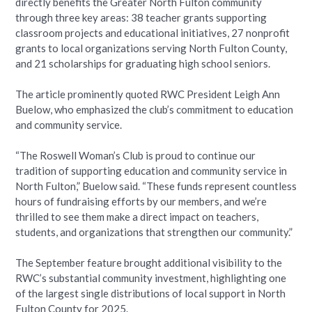
directly benefits the Greater North Fulton community
through three key areas: 38 teacher grants supporting
classroom projects and educational initiatives, 27 nonprofit
grants to local organizations serving North Fulton County,
and 21 scholarships for graduating high school seniors.
The article prominently quoted RWC President Leigh Ann
Buelow, who emphasized the club’s commitment to education
and community service.
“The Roswell Woman’s Club is proud to continue our
tradition of supporting education and community service in
North Fulton,” Buelow said. “These funds represent countless
hours of fundraising efforts by our members, and we’re
thrilled to see them make a direct impact on teachers,
students, and organizations that strengthen our community.”
The September feature brought additional visibility to the
RWC’s substantial community investment, highlighting one
of the largest single distributions of local support in North
Fulton County for 2025.