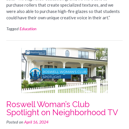
purchase rollers that create specialized textures, and we
were also able to purchase high-fire glazes so that students
could have their own unique creative voice in their art.”
Tagged
Education
Roswell Woman’s Club
Spotlight on Neighborhood TV
Posted on
April 16, 2024