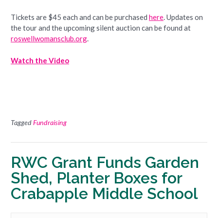
Tickets are $45 each and can be purchased
here
. Updates on
the tour and the upcoming silent auction can be found at
roswellwomansclub.org
.
Watch the Video
Tagged
Fundraising
RWC Grant Funds Garden
Shed, Planter Boxes for
Crabapple Middle School