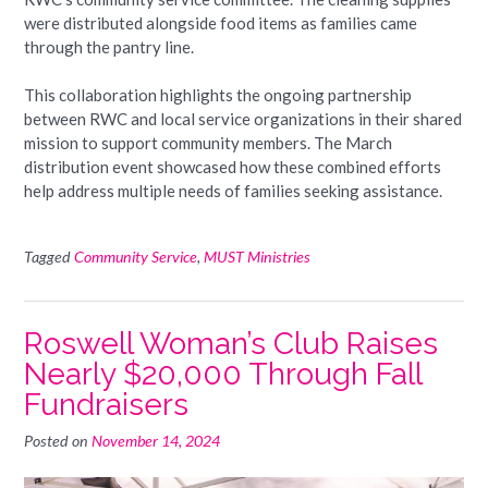
were distributed alongside food items as families came
through the pantry line.
This collaboration highlights the ongoing partnership
between RWC and local service organizations in their shared
mission to support community members. The March
distribution event showcased how these combined efforts
help address multiple needs of families seeking assistance.
Tagged
Community Service
,
MUST Ministries
Roswell Woman’s Club Raises
Nearly $20,000 Through Fall
Fundraisers
Posted on
November 14, 2024