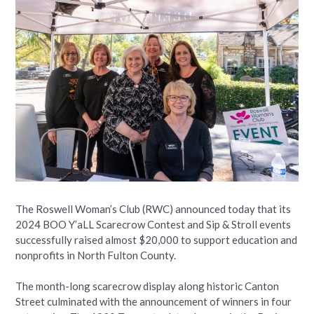
The Roswell Woman’s Club (RWC) announced today that its
2024 BOO Y’aLL Scarecrow Contest and Sip & Stroll events
successfully raised almost $20,000 to support education and
nonprofits in North Fulton County.
The month-long scarecrow display along historic Canton
Street culminated with the announcement of winners in four