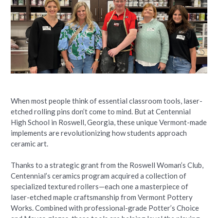
When most people think of essential classroom tools, laser-
etched rolling pins don’t come to mind. But at Centennial
High School in Roswell, Georgia, these unique Vermont-made
implements are revolutionizing how students approach
ceramic art.
Thanks to a strategic grant from the Roswell Woman’s Club,
Centennial’s ceramics program acquired a collection of
specialized textured rollers—each one a masterpiece of
laser-etched maple craftsmanship from Vermont Pottery
Works. Combined with professional-grade Potter’s Choice