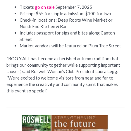
Tickets
go on sale
September 7, 2025
Pricing: $55 for single admission, $100 for two
Check-in locations: Deep Roots Wine Market or
North End Kitchen & Bar
Includes passport for sips and bites along Canton
Street
Market vendors will be featured on Plum Tree Street
“BOO Y’ALL has become a cherished autumn tradition that
brings our community together while supporting important
causes,” said Roswell Woman’s Club President Laura Legg.
“We’re excited to welcome visitors from near and far to
experience the creativity and community spirit that makes
this event so special.”