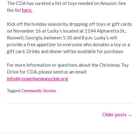
The CDA has curated a list of toys needed on Amazon. See
the list
here.
Kick off the holiday season by dropping off toys or gift cards
on November 16 at Lucky’s located at 1144 Alpharetta St.,
Roswell, Georgia, between 5:30 and 8 p.m. Lucky’s will
provide a free appetizer to everyone who donates a toy or a
gift card. Drinks and dinner will be available for purchase.
For more information or questions about the Christmas Toy
Drive for CDA, please send us an email:
info@roswellwomansclub.org
Tagged
Community Service
Posts
Older posts
→
navigation