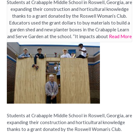
Students at Crabapple Middle School in Roswell, Georgia, are
expanding their construction and horticultural knowledge
thanks to a grant donated by the Roswell Woman’s Club.
Educators used the grant dollars to buy materials to build a
garden shed and new planter boxes in the Crabapple Learn
and Serve Garden at the school. “It impacts about
Read More
Students at Crabapple Middle School in Roswell, Georgia, are
expanding their construction and horticultural knowledge
thanks to a grant donated by the Roswell Woman’s Club.