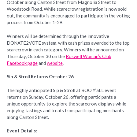
October along Canton Street from Magnolia Street to
Woodstock Road. While scarecrow registration is now sold
out, the community is encouraged to participate in the voting
process from October 1-29.
Winners will be determined through the innovative
DONATE2VOTE system, with cash prizes awarded to the top
scarecrow in each category. Winners will be announced on
Thursday, October 30 on the
Roswell Woman’s Club
Facebook page
and
website
.
Sip & Stroll Returns October 26
The highly anticipated Sip & Stroll at BOO Y’aLL event
returns on Sunday, October 26, offering participants a
unique opportunity to explore the scarecrow displays while
enjoying tastings and treats from participating merchants
along Canton Street.
Event Details: