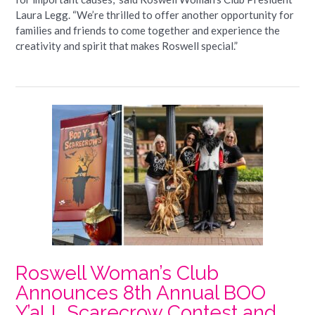
Laura Legg. “We’re thrilled to offer another opportunity for
families and friends to come together and experience the
creativity and spirit that makes Roswell special.”
Roswell Woman’s Club
Announces 8th Annual BOO
Y’aLL Scarecrow Contest and