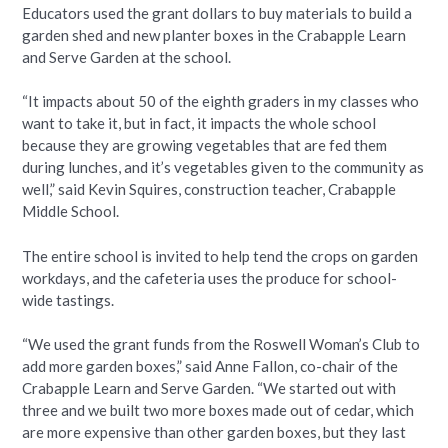
Educators used the grant dollars to buy materials to build a
garden shed and new planter boxes in the Crabapple Learn
and Serve Garden at the school.
“It impacts about 50 of the eighth graders in my classes who
want to take it, but in fact, it impacts the whole school
because they are growing vegetables that are fed them
during lunches, and it’s vegetables given to the community as
well,” said Kevin Squires, construction teacher, Crabapple
Middle School.
The entire school is invited to help tend the crops on garden
workdays, and the cafeteria uses the produce for school-
wide tastings.
“We used the grant funds from the Roswell Woman’s Club to
add more garden boxes,” said Anne Fallon, co-chair of the
Crabapple Learn and Serve Garden. “We started out with
three and we built two more boxes made out of cedar, which
are more expensive than other garden boxes, but they last