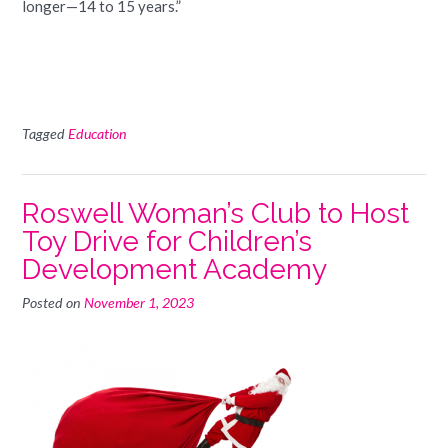
longer—14 to 15 years.”
Tagged
Education
Roswell Woman’s Club to Host
Toy Drive for Children’s
Development Academy
Posted on
November 1, 2023