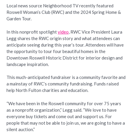
Local news source Neighborhood TV recently featured
Roswell Woman’s Club (RWC) and the 2024 Spring Home &
Garden Tour.
In this nonprofit spotlight
video
, RWC Vice President Laura
Legg shares the RWC origin story and what attendees can
anticipate seeing during this year’s tour. Attendees will have
the opportunity to tour four beautiful homes in the
Downtown Roswell Historic District for interior design and
landscape inspiration.
This much-anticipated fundraiser is a community favorite and
a mainstay of RWC’s community fundraising. Funds raised
help North Fulton charities and education.
“We have been in the Roswell community for over 75 years
as a nonprofit organization,” Legg said. “We love to have
everyone buy tickets and come out and support us. For
people that may not be able to join us, we are going to have a
silent auction.”