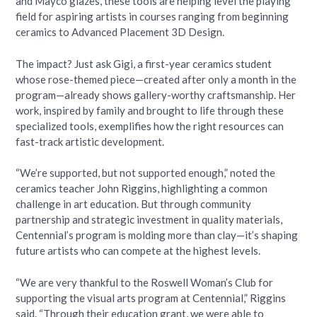
and Mayco glazes, these tools are helping level the playing
field for aspiring artists in courses ranging from beginning
ceramics to Advanced Placement 3D Design.
The impact? Just ask Gigi, a first-year ceramics student
whose rose-themed piece—created after only a month in the
program—already shows gallery-worthy craftsmanship. Her
work, inspired by family and brought to life through these
specialized tools, exemplifies how the right resources can
fast-track artistic development.
“We’re supported, but not supported enough,” noted the
ceramics teacher John Riggins, highlighting a common
challenge in art education. But through community
partnership and strategic investment in quality materials,
Centennial’s program is molding more than clay—it’s shaping
future artists who can compete at the highest levels.
“We are very thankful to the Roswell Woman’s Club for
supporting the visual arts program at Centennial,” Riggins
said. “Through their education grant, we were able to