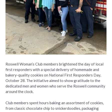
Roswell Woman’s Club members brightened the day of local
first responders with a special delivery of homemade and
bakery-quality cookies on National First Responders Day,
October 28. The initiative aimed to show gratitude to the
dedicated men and women who serve the Roswell community
around the clock.
Club members spent hours baking an assortment of cookies,
from classic chocolate chip to snickerdoodles, packaging