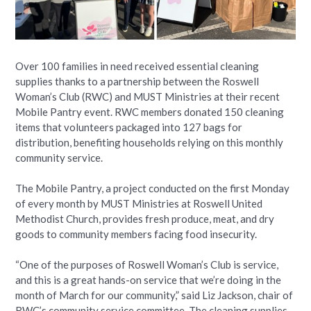
Over 100 families in need received essential cleaning
supplies thanks to a partnership between the Roswell
Woman’s Club (RWC) and MUST Ministries at their recent
Mobile Pantry event. RWC members donated 150 cleaning
items that volunteers packaged into 127 bags for
distribution, benefiting households relying on this monthly
community service.
The Mobile Pantry, a project conducted on the first Monday
of every month by MUST Ministries at Roswell United
Methodist Church, provides fresh produce, meat, and dry
goods to community members facing food insecurity.
“One of the purposes of Roswell Woman’s Club is service,
and this is a great hands-on service that we’re doing in the
month of March for our community,” said Liz Jackson, chair of
RWC’s community service committee. The cleaning supplies