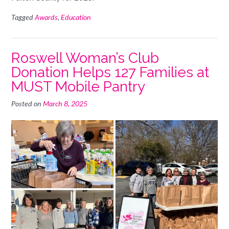
Tagged
Awards
,
Education
Roswell Woman’s Club
Donation Helps 127 Families at
MUST Mobile Pantry
Posted on
March 8, 2025