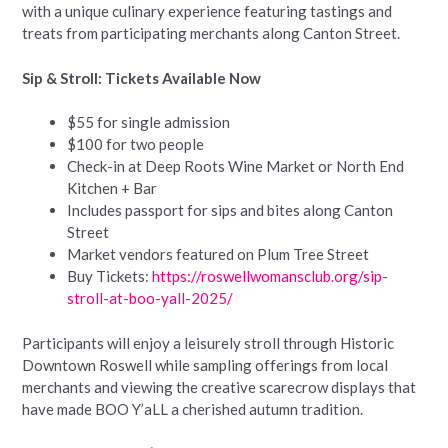
with a unique culinary experience featuring tastings and
treats from participating merchants along Canton Street.
Sip & Stroll: Tickets Available Now
$55 for single admission
$100 for two people
Check-in at Deep Roots Wine Market or North End
Kitchen + Bar
Includes passport for sips and bites along Canton
Street
Market vendors featured on Plum Tree Street
Buy Tickets:
https://roswellwomansclub.org/sip-
stroll-at-boo-yall-2025/
Participants will enjoy a leisurely stroll through Historic
Downtown Roswell while sampling offerings from local
merchants and viewing the creative scarecrow displays that
have made BOO Y’aLL a cherished autumn tradition.