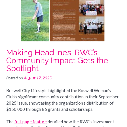
Making Headlines: RWC’s
Community Impact Gets the
Spotlight
Posted on
August 17, 2025
Roswell City Lifestyle highlighted the Roswell Woman’s
Club’s significant community contribution in their September
2025 issue, showcasing the organization’s distribution of
$150,000 through 86 grants and scholarships.
The
full-page feature
detailed how the RWC’s investment