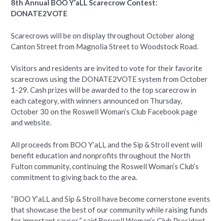
8th Annual BOO Y’aLL Scarecrow Contest:
DONATE2VOTE
Scarecrows will be on display throughout October along
Canton Street from Magnolia Street to Woodstock Road.
Visitors and residents are invited to vote for their favorite
scarecrows using the DONATE2VOTE system from October
1-29. Cash prizes will be awarded to the top scarecrow in
each category, with winners announced on Thursday,
October 30 on the Roswell Woman’s Club Facebook page
and website.
All proceeds from BOO Y’aLL and the Sip & Stroll event will
benefit education and nonprofits throughout the North
Fulton community, continuing the Roswell Woman’s Club’s
commitment to giving back to the area.
“BOO Y’aLL and Sip & Stroll have become cornerstone events
that showcase the best of our community while raising funds
for important causes,” said Roswell Woman’s Club President