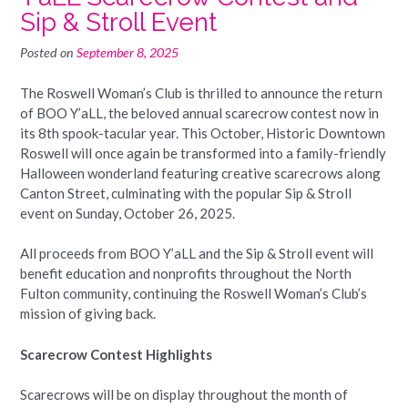
Sip & Stroll Event
Posted on
September 8, 2025
The Roswell Woman’s Club is thrilled to announce the return
of BOO Y’aLL, the beloved annual scarecrow contest now in
its 8th spook-tacular year. This October, Historic Downtown
Roswell will once again be transformed into a family-friendly
Halloween wonderland featuring creative scarecrows along
Canton Street, culminating with the popular Sip & Stroll
event on Sunday, October 26, 2025.
All proceeds from BOO Y’aLL and the Sip & Stroll event will
benefit education and nonprofits throughout the North
Fulton community, continuing the Roswell Woman’s Club’s
mission of giving back.
Scarecrow Contest Highlights
Scarecrows will be on display throughout the month of