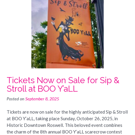
Tickets Now on Sale for Sip &
Stroll at BOO Y’aLL
Posted on
September 8, 2025
Tickets are now on sale for the highly anticipated Sip & Stroll
at BOO Y’aLL, taking place Sunday, October 26, 2025, in
Historic Downtown Roswell. This beloved event combines
the charm of the 8th annual BOO Y’aLL scarecrow contest