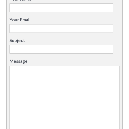
Your Email
Subject
Message