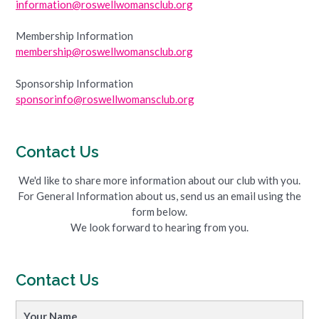
information@roswellwomansclub.org
Membership Information
membership@roswellwomansclub.org
Sponsorship Information
sponsorinfo@roswellwomansclub.org
Contact Us
We'd like to share more information about our club with you.
For General Information about us, send us an email using the
form below.
We look forward to hearing from you.
Contact Us
Your Name