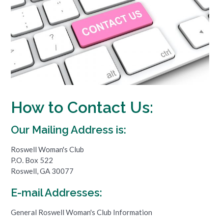
How to Contact Us:
Our Mailing Address is:
Roswell Woman's Club
P.O. Box 522
Roswell, GA 30077
E-mail Addresses:
General Roswell Woman's Club Information