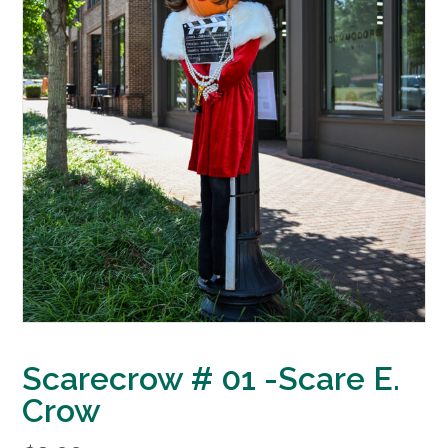
Scarecrow # 01 -Scare E.
Crow