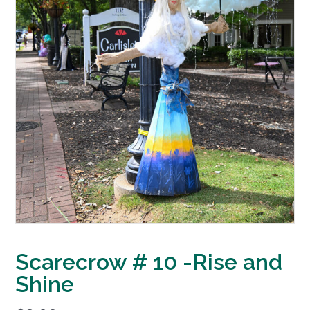
Scarecrow # 10 -Rise and
Shine