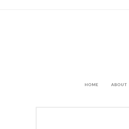
Skip
to
content
HOME
ABOUT