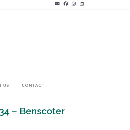
T US
CONTACT
34 – Benscoter