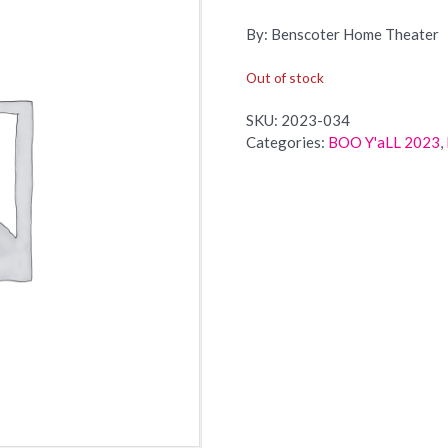
By: Benscoter Home Theater
Out of stock
SKU:
2023-034
Categories:
BOO Y'aLL 2023
,