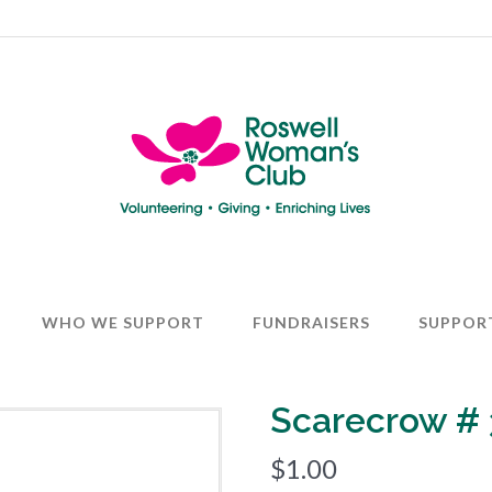
WHO WE SUPPORT
FUNDRAISERS
SUPPOR
Scarecrow # 
$
1.00