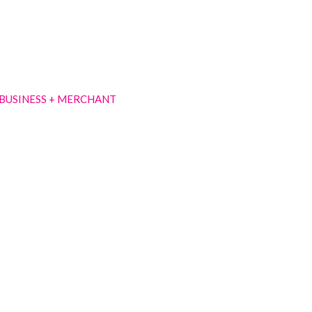
BUSINESS + MERCHANT