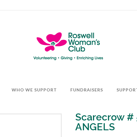
WHO WE SUPPORT
FUNDRAISERS
SUPPOR
Scarecrow #
ANGELS