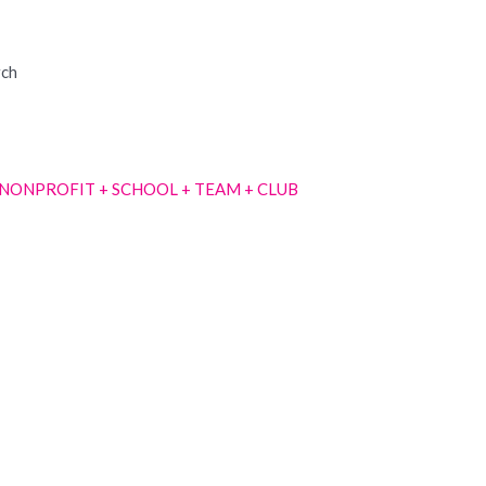
rch
NONPROFIT + SCHOOL + TEAM + CLUB