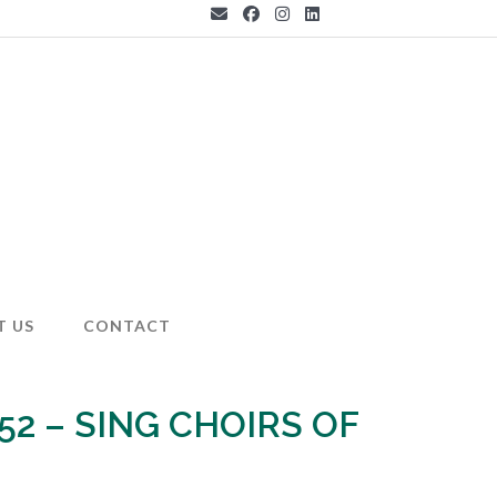
T US
CONTACT
 52 – SING CHOIRS OF