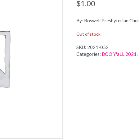
$
1.00
By: Roswell Presbyterian Chu
Out of stock
SKU:
2021-052
Categories:
BOO Y'aLL 2021
,