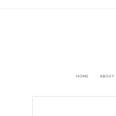
Skip
to
content
HOME
ABOUT