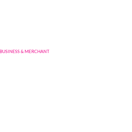
BUSINESS & MERCHANT