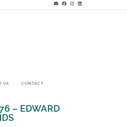
T US
CONTACT
 76 – EDWARD
NDS