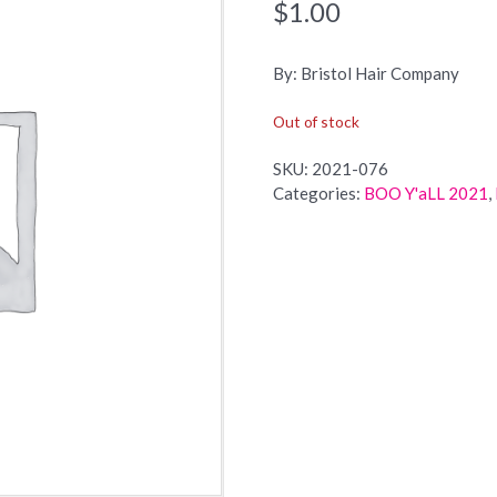
$
1.00
By: Bristol Hair Company
Out of stock
SKU:
2021-076
Categories:
BOO Y'aLL 2021
,