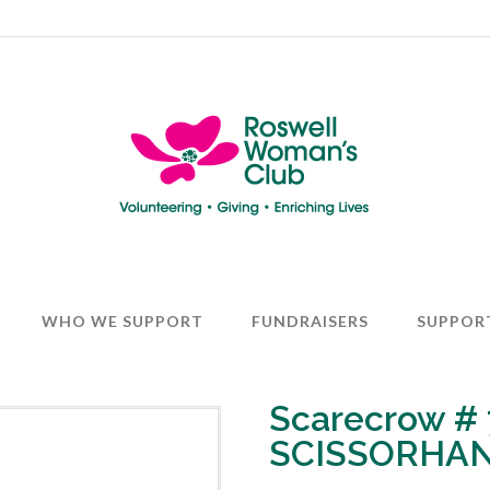
WHO WE SUPPORT
FUNDRAISERS
SUPPOR
Scarecrow #
SCISSORHA