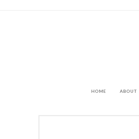
Skip
to
content
HOME
ABOUT